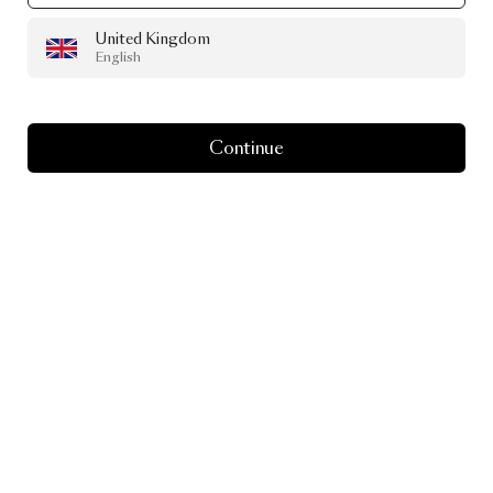
United Kingdom
English
Continue