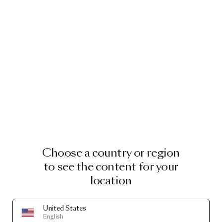
Choose a country or region
to see the content for your
location
United States
English