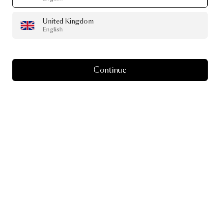
United Kingdom
English
Continue