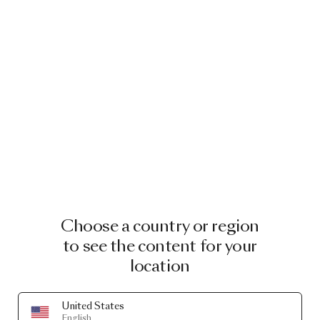
Choose a country or region
to see the content for your
location
United States
English