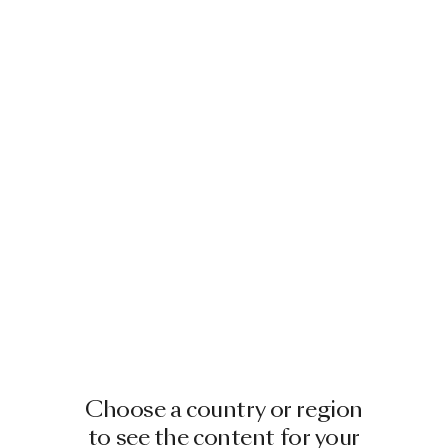
Choose a country or region
to see the content for your