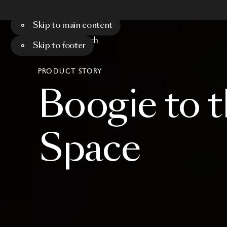
Skip to main content
Menu
Search
Skip to footer
PRODUCT STORY
Boogie
to
t
Space