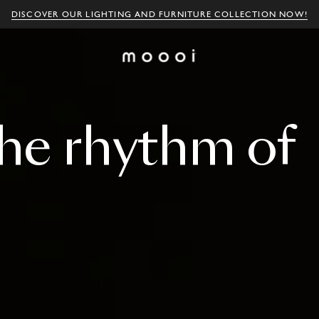
DISCOVER OUR LIGHTING AND FURNITURE COLLECTION NOW!
he
rhythm
of