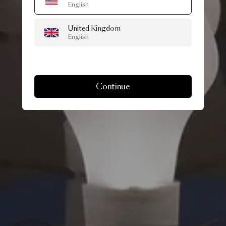
English
United Kingdom
English
Continue