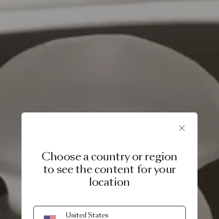
Choose a country or region
to see the content for your
location
United States