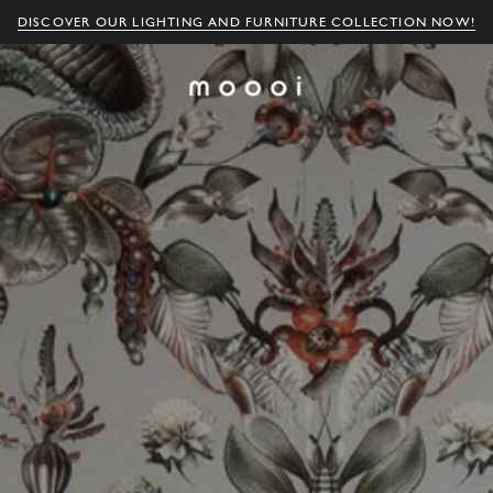
DISCOVER OUR LIGHTING AND FURNITURE COLLECTION NOW!