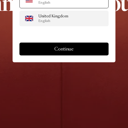
mme
a
Kisss
Lo
English
United Kingdom
Chair
English
Continue