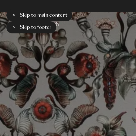
Skip to main content
Menu
Search
Skip to footer