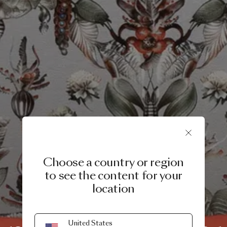
Choose a country or region
to see the content for your
location
PRODUCT STORY
United States