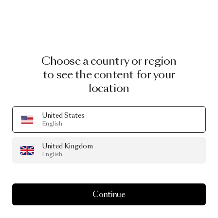
Choose a country or region
to see the content for your
location
United States
English
United Kingdom
English
Continue