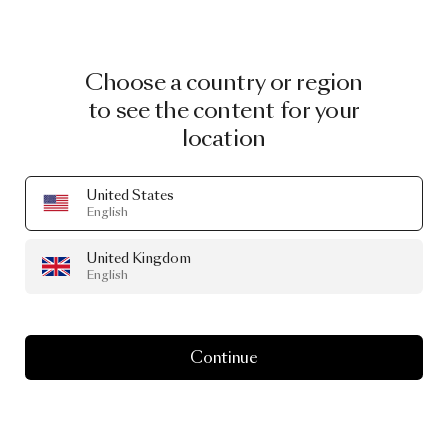
Choose a country or region
to see the content for your
location
United States
English
United Kingdom
English
Continue