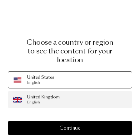
Choose a country or region
to see the content for your
location
United States
English
JULY 2024
United Kingdom
Summer
Essentials
English
Continue