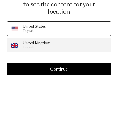
to see the content for your
location
United States
English
PRODUCT STORY
Take
time
for
United Kingdom
English
Tinkering
Continue