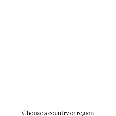
Choose a country or region