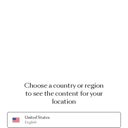
Choose a country or region
to see the content for your
location
United States
MOOOI ORIGINALS
English