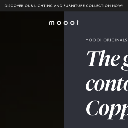
DISCOVER OUR LIGHTING AND FURNITURE COLLECTION NOW!
MOOOI ORIGINALS
The
cont
Copp