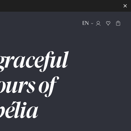
EN
graceful
ours
of
élia