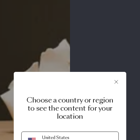
Choose a country or region
to see the content for your
location
United States