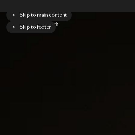
Skip to main content
Menu
Search
Skip to footer