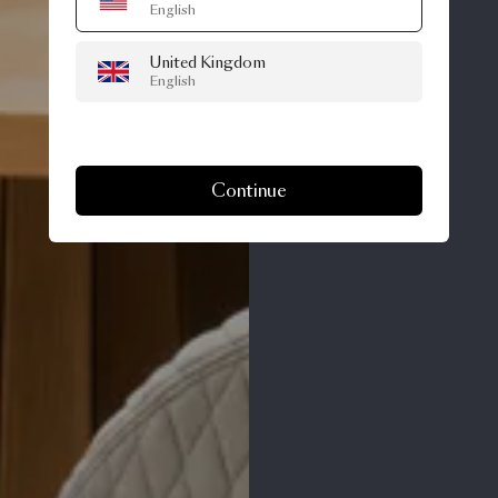
English
United Kingdom
English
Continue