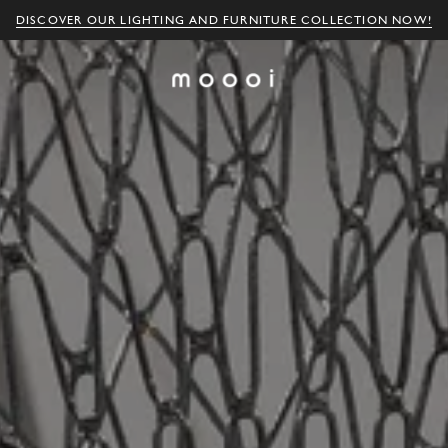
DISCOVER OUR LIGHTING AND FURNITURE COLLECTION NOW!