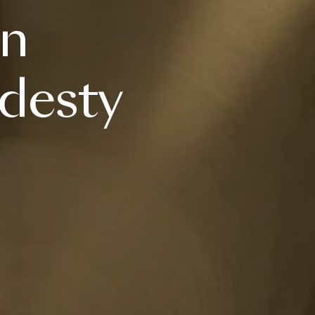
an
desty