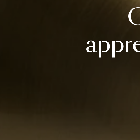
C
appre