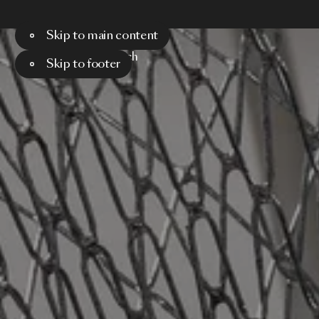
Skip to main content
Menu
Search
Skip to footer