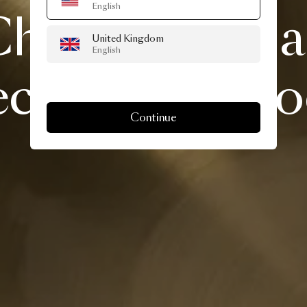
English
handelier
is
United Kingdom
English
ciation
of
mo
Continue