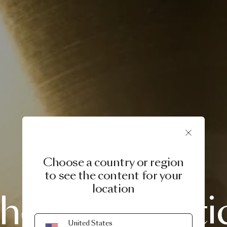
Choose a country or region
to see the content for your
PRODUCT STORY
location
he
Meshmati
United States