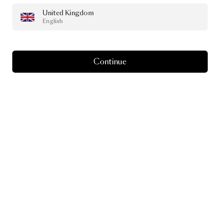
United Kingdom
English
Continue