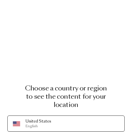
Choose a country or region
to see the content for your
location
United States
English