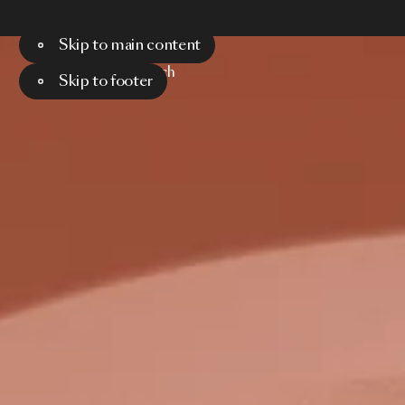
Skip to main content
Menu
Search
Skip to footer