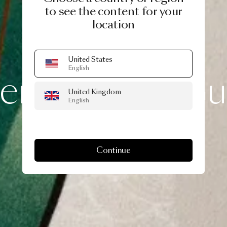
to see the content for your
location
A LIFE EXTRAORDINARY
United States
English
lentine
Gift
Gu
United Kingdom
English
Continue