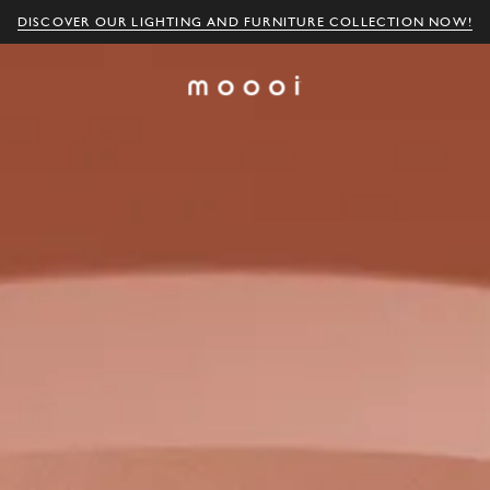
DISCOVER OUR LIGHTING AND FURNITURE COLLECTION NOW!