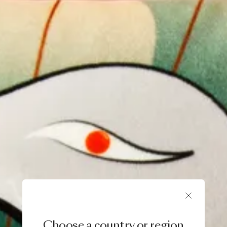
Choose a country or region