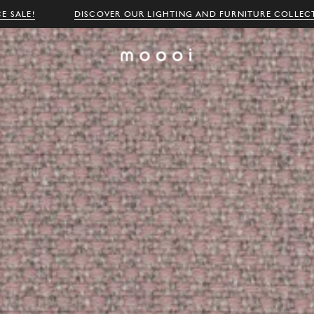
E SALE!
DISCOVER OUR LIGHTING AND FURNITURE COLLEC