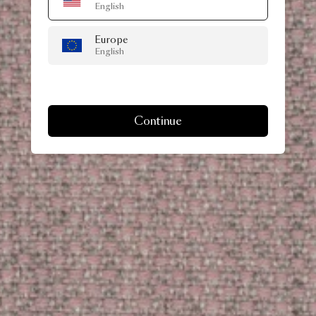
English
Europe
English
Continue