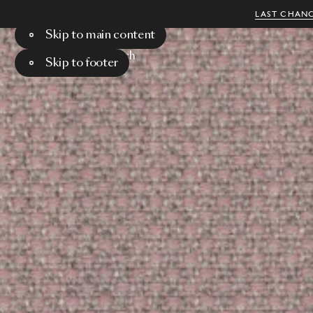
LAST CHANC
Skip to main content
Menu
Search
Skip to footer