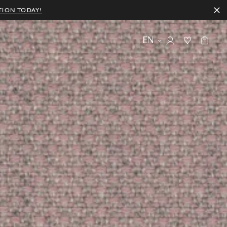
TION TODAY!
EN