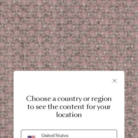
Choose a country or region
to see the content for your
location
United States