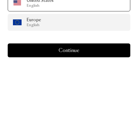
United States
English
Europe
English
Continue