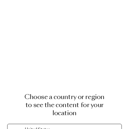
Choose a country or region
to see the content for your
location