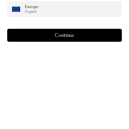
Europe
English
Continue