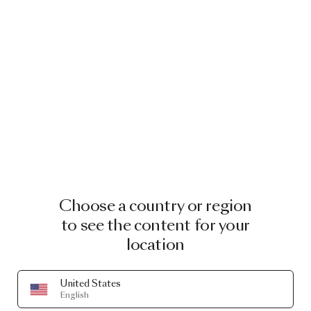
Choose a country or region
to see the content for your
location
United States
English