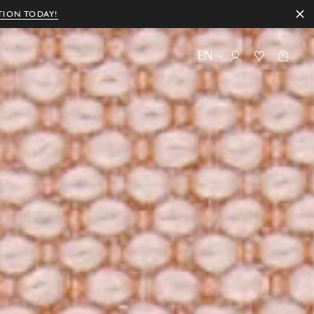
TION TODAY!
EN