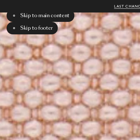
LAST CHANC
Skip to main content
Menu
Search
Skip to footer