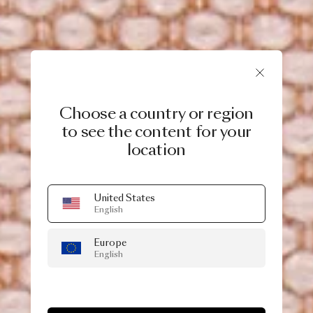
Choose a country or region
to see the content for your
location
United States
English
Europe
English