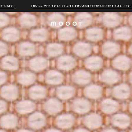
E SALE!
DISCOVER OUR LIGHTING AND FURNITURE COLLEC