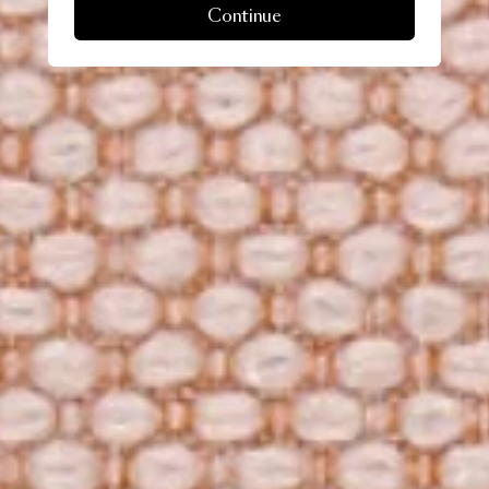
Continue