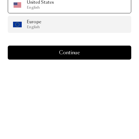
United States
English
Europe
English
Continue