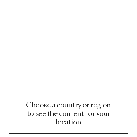
Choose a country or region
to see the content for your
location