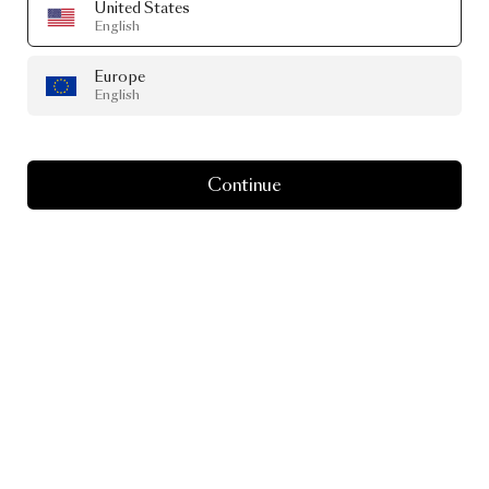
United States
English
Europe
English
Continue