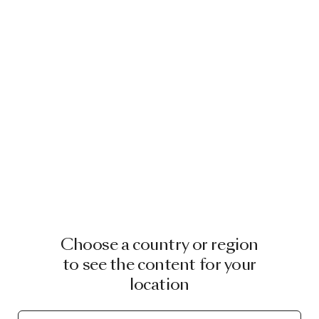
Choose a country or region
to see the content for your
location