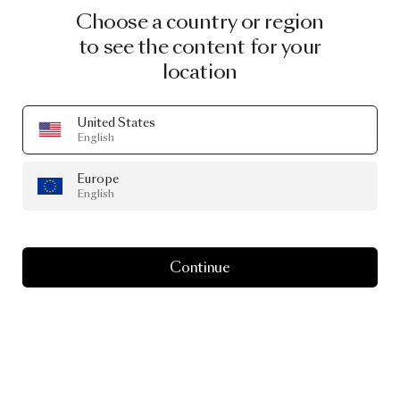
Choose a country or region
to see the content for your
location
United States
English
Europe
English
Continue