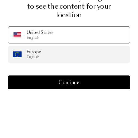
to see the content for your
location
United States
English
Europe
English
Continue