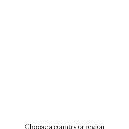
Choose a country or region