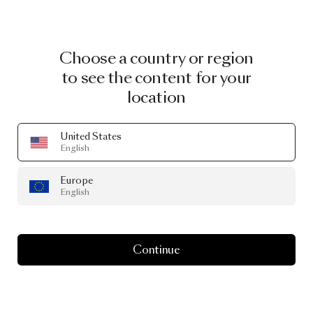
Choose a country or region
to see the content for your
location
United States
English
Europe
English
Continue