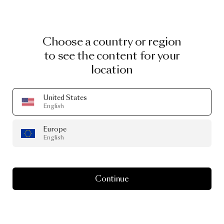
Choose a country or region
to see the content for your
location
United States
English
Europe
English
Continue