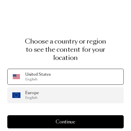
Choose a country or region
to see the content for your
location
United States
English
Europe
English
Continue