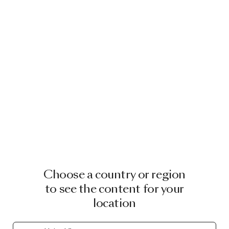
Choose a country or region
to see the content for your
location