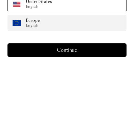
United States
English
Europe
English
Continue