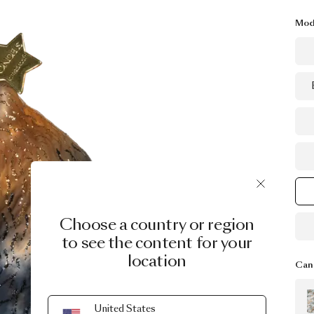
Mod
Choose a country or region
to see the content for your
location
Can 
United States