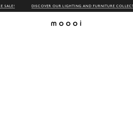
E SALE!
DISCOVER OUR LIGHTING AND FURNITURE COLLEC