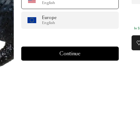
English
Europe
English
In 
Continue