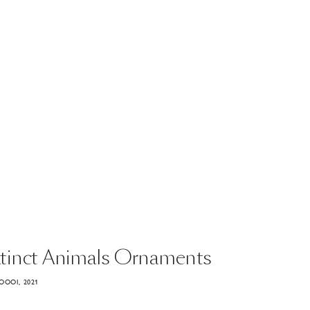
tinct
Animals
Ornaments
OOOI, 2021