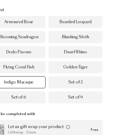
el
Armoured Boar
Bearded Leopard
Blooming Seadragon
Blushing Sloth
Dodo Pavone
Dwarf Rhino
Flying Coral Fish
Golden Tiger
Indigo Macaque
Set of 3
Set of 6
Set of 9
be completed with
Let us gift wrap your product
Free
Giftwrap · Dawn