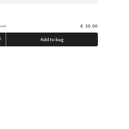
€ 30.00
Stock
Add to bag