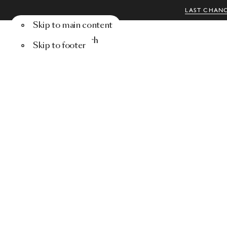
LAST CHANC
Skip to main content
Menu
Search
Skip to footer