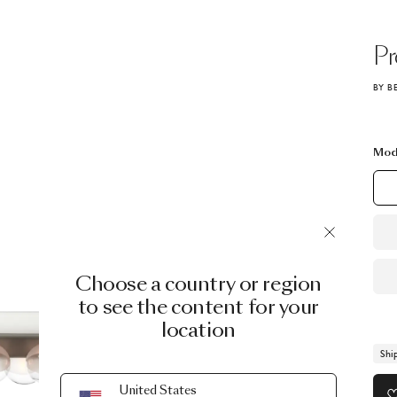
P
BY B
Mod
Choose a country or region
to see the content for your
location
Shi
United States