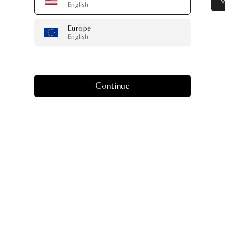
English
Europe
English
Continue