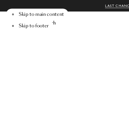
LAST CHANC
Skip to main content
Menu
Search
Skip to footer