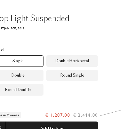
rop
Light
Suspended
ERTJAN POT, 2013
el
Single
Double Horizontal
Double
Round Single
Round Double
€ 1,207.00
€ 2,414.00
ps in 9 weeks
Add to bag