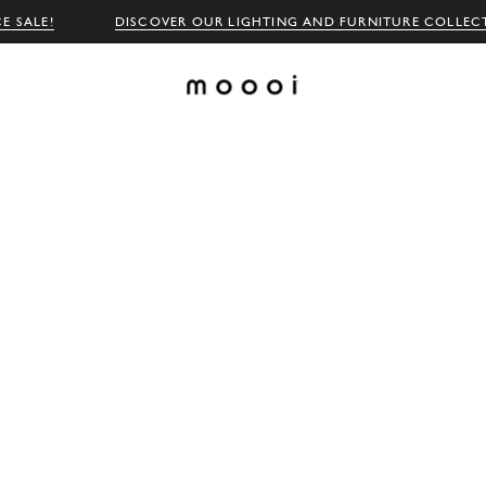
E SALE!
DISCOVER OUR LIGHTING AND FURNITURE COLLEC