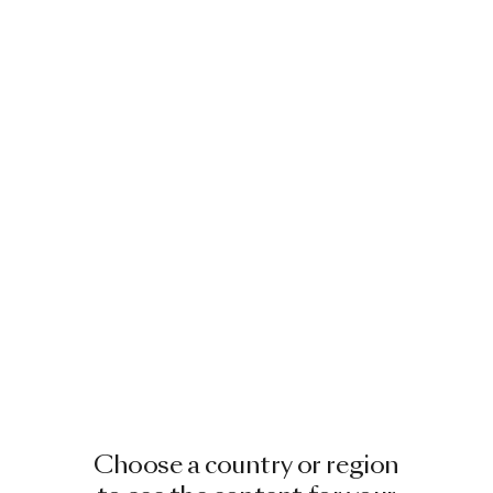
Choose a country or region