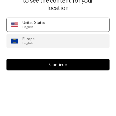
to see the content for your
location
United States
English
Europe
English
Continue