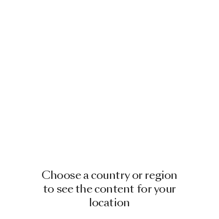
Choose a country or region
to see the content for your
location