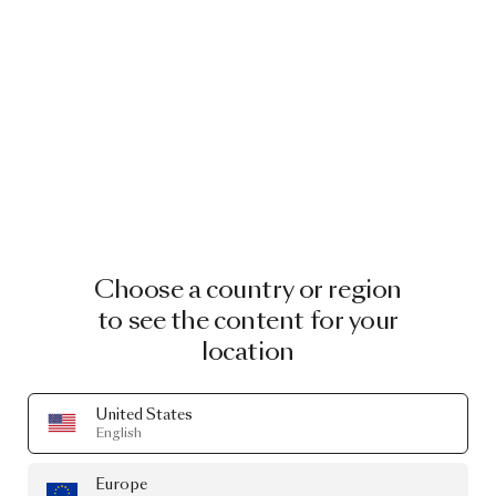
Choose a country or region
to see the content for your
location
United States
English
Europe
MOOOI PRESENTS