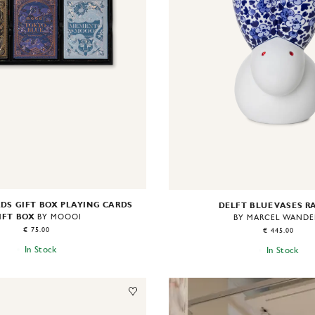
DS GIFT BOX PLAYING CARDS
DELFT BLUE VASES R
IFT BOX
BY MOOOI
BY MARCEL WANDE
€ 75.00
€ 445.00
In Stock
In Stock