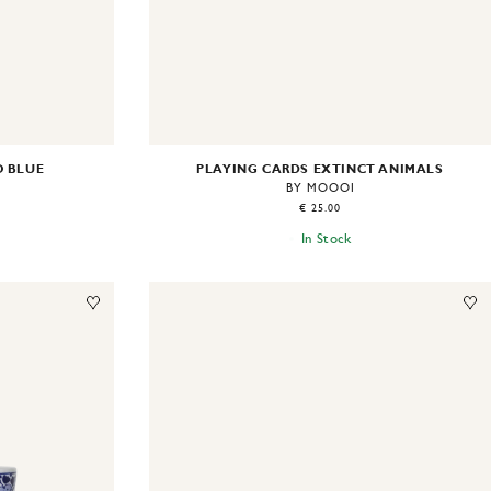
O BLUE
PLAYING CARDS EXTINCT ANIMALS
BY MOOOI
€ 25.00
In Stock