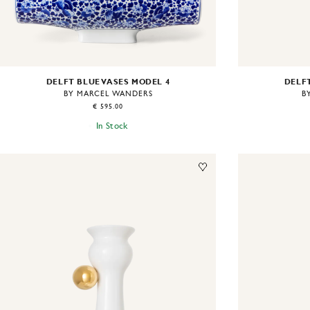
DELFT BLUE VASES MODEL 4
DELFT
BY MARCEL WANDERS
B
€ 595.00
In Stock