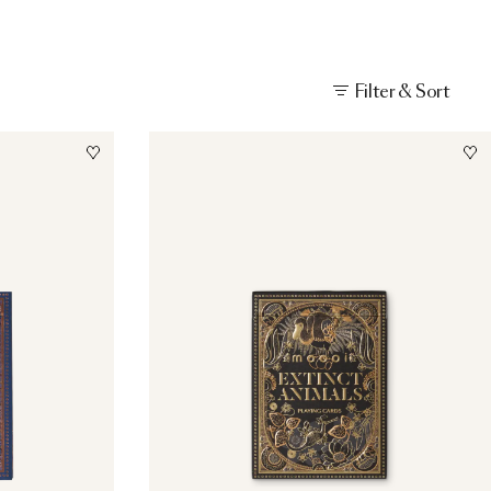
Filter & Sort