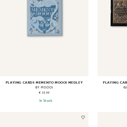
PLAYING CARDS MEMENTO MOOOI MEDLEY
PLAYING CAR
G
BY MOOOI
€ 25.00
In Stock