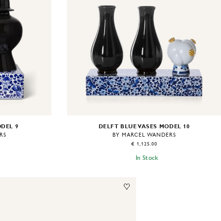
ODEL 9
DELFT BLUE VASES MODEL 10
RS
BY MARCEL WANDERS
€ 1,125.00
In Stock