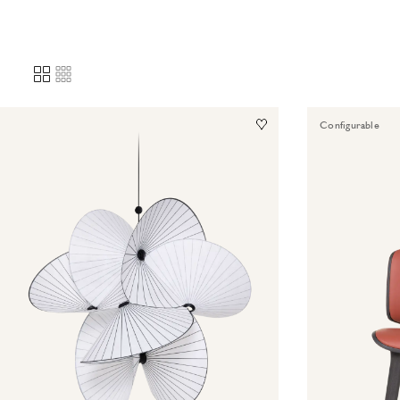
Configurable