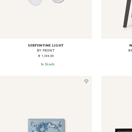
SERPENTINE LIGHT
N
BY FRONT
B
€ 1,304.00
In Stock