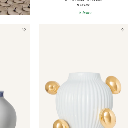
€ 595.00
In Stock