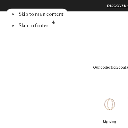
DISCOVER 
Skip to main content
Menu
Search
Skip to footer
Our collection cont
Lighting