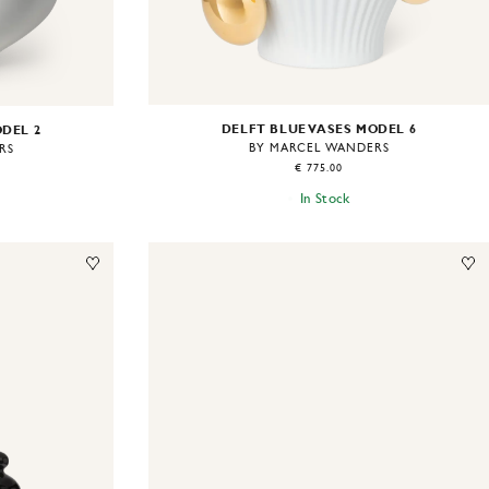
DELFT BLUE VASES MODEL 6
ODEL 2
BY MARCEL WANDERS
RS
€ 775.00
In Stock