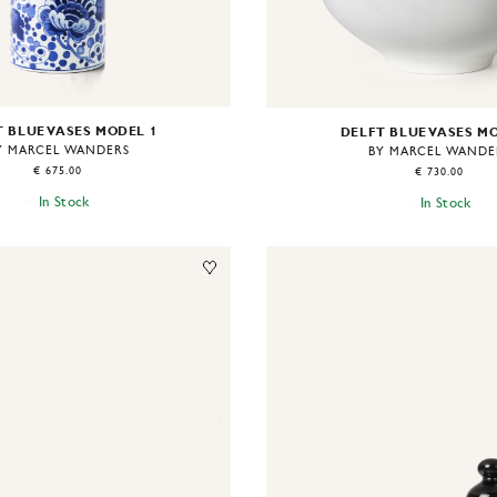
 BLUE VASES MODEL 1
DELFT BLUE VASES M
Y MARCEL WANDERS
BY MARCEL WANDE
€ 675.00
€ 730.00
In Stock
In Stock