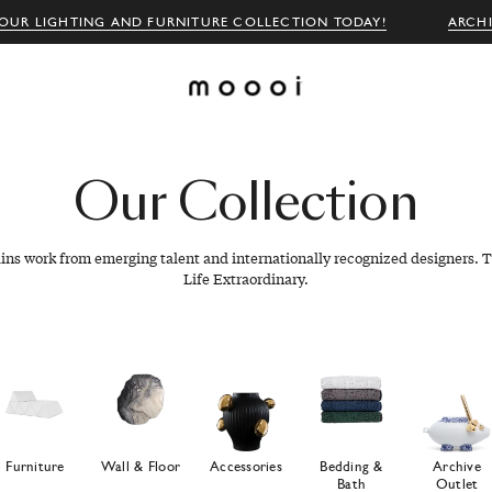
OUR LIGHTING AND FURNITURE COLLECTION TODAY!
ARCH
Our
Collection
ains work from emerging talent and internationally recognized designers. T
Life Extraordinary.
Furniture
Wall & Floor
Accessories
Bedding &
Archive
Bath
Outlet