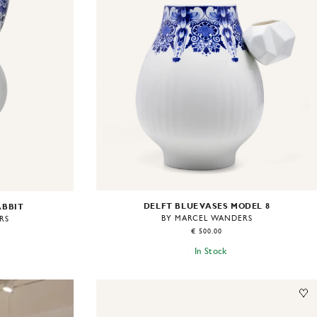
DELFT BLUE VASES MODEL 8
ABBIT
BY MARCEL WANDERS
RS
€ 500.00
In Stock