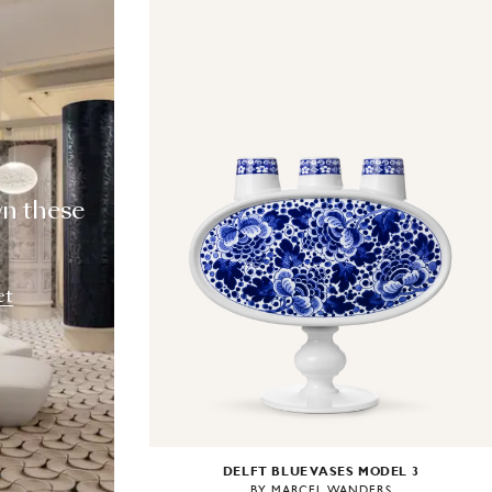
T
wn these
et
DELFT BLUE VASES MODEL 3
BY MARCEL WANDERS