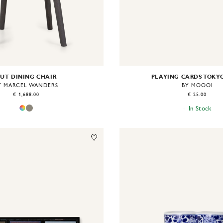
UT DINING CHAIR
PLAYING CARDS TOKY
Y MARCEL WANDERS
BY MOOOI
€ 1,688.00
€ 25.00
In Stock