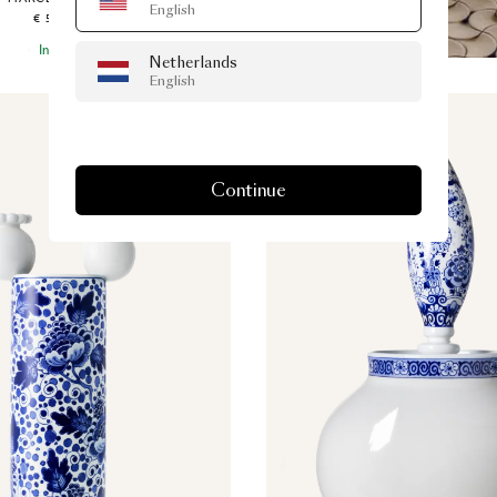
English
€ 590.00
In Stock
Netherlands
English
Continue