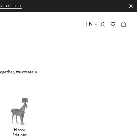
IVE OUTLET
EN
ogether, we create A
Moooi
Editions