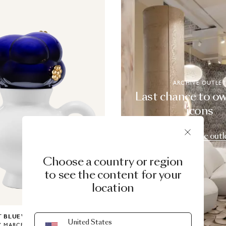
ARCHIVE OUTLE
Last chance to o
icons
Explore the outl
Choose a country or region
to see the content for your
location
 BLUE VASES MODEL 7
United States
Y MARCEL WANDERS