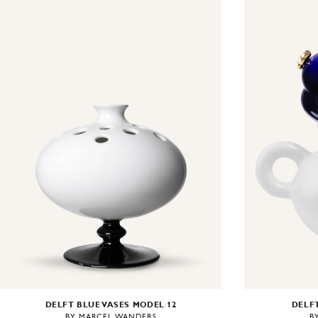
DELFT BLUE VASES MODEL 12
DELFT
BY MARCEL WANDERS
B