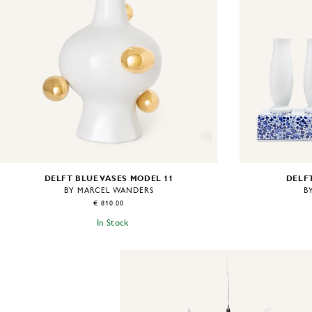
DELFT BLUE VASES MODEL 11
DELFT
BY MARCEL WANDERS
B
€ 810.00
In Stock