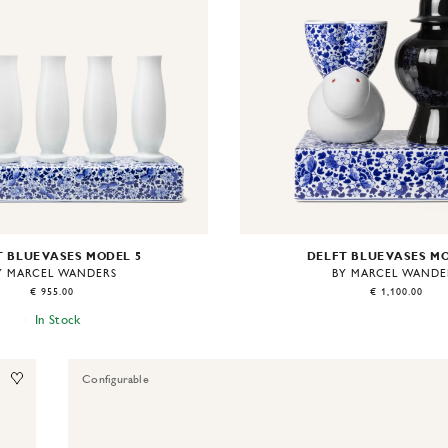
 BLUE VASES MODEL 5
DELFT BLUE VASES M
Y MARCEL WANDERS
BY MARCEL WANDE
€ 955.00
€ 1,100.00
In Stock
Configurable