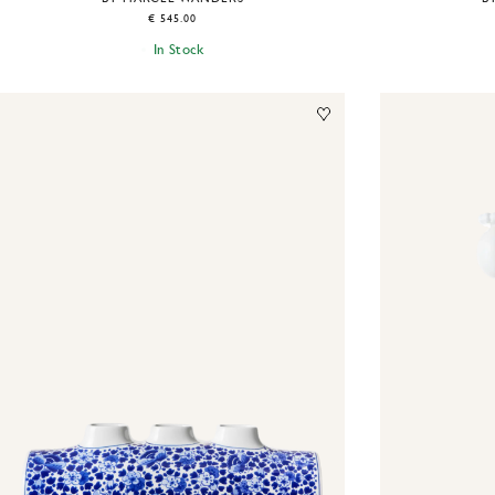
€ 545.00
In Stock