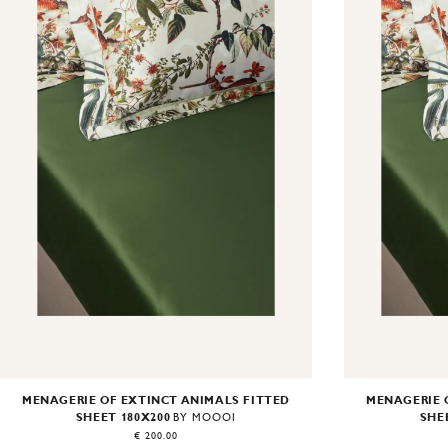
MENAGERIE OF EXTINCT ANIMALS FITTED
MENAGERIE 
SHEET 180X200
SHE
BY MOOOI
€ 200.00