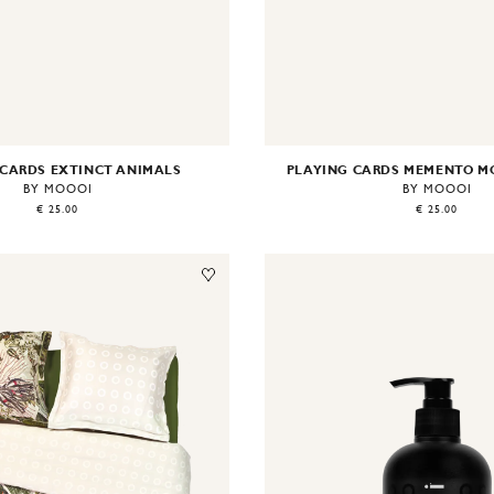
 CARDS EXTINCT ANIMALS
PLAYING CARDS MEMENTO M
BY MOOOI
BY MOOOI
€ 25.00
€ 25.00