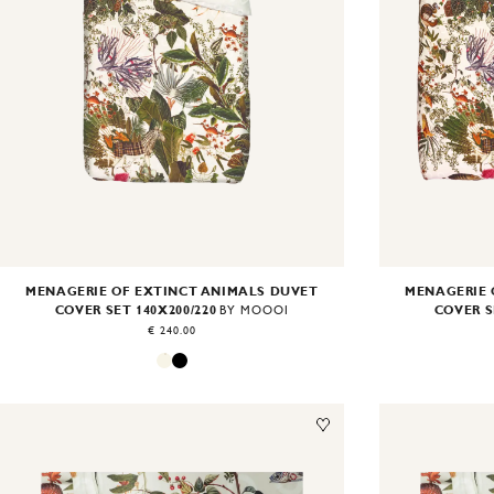
MENAGERIE OF EXTINCT ANIMALS DUVET
MENAGERIE 
COVER SET 140X200/220
COVER S
BY MOOOI
€ 240.00