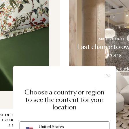
ARCHIVE OUTLE
Last chance to o
icons
Explore the outl
Choose a country or region
to see the content for your
location
OF EXTINCT ANIMALS FITTED
ET 200X200
BY MOOOI
€ 225.00
United States