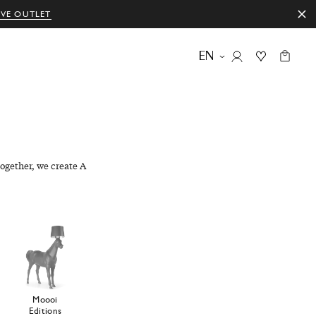
IVE OUTLET
EN
ogether, we create A
Moooi
Editions