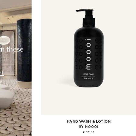
T
wn these
et
HAND WASH & LOTION
BY MOOOI
€ 29.00