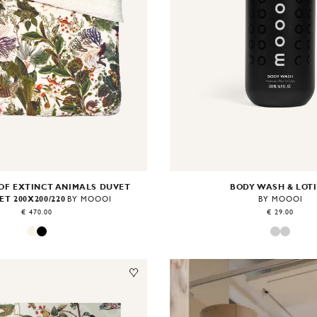
OF EXTINCT ANIMALS DUVET
BODY WASH & LOT
ET 200X200/220
BY MOOOI
BY MOOOI
€ 470.00
€ 29.00