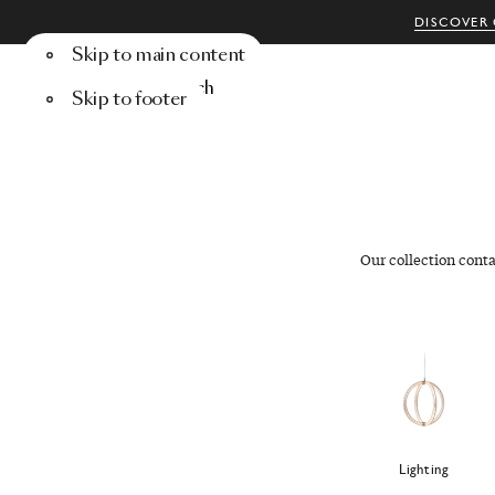
DISCOVER 
Skip to main content
Menu
Search
Skip to footer
Our collection cont
Lighting