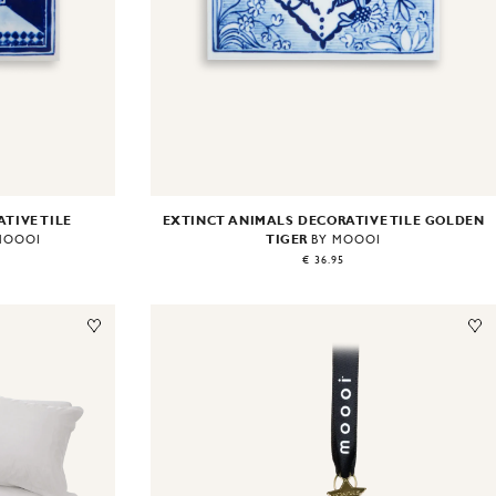
EXTINCT ANIMALS DECORATIVE TILE GOLDEN
TIVE TILE
TIGER
BY MOOOI
MOOOI
€ 36.95