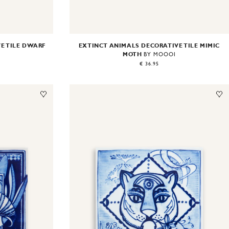
E TILE DWARF
EXTINCT ANIMALS DECORATIVE TILE MIMIC
MOTH
I
BY MOOOI
€ 36.95