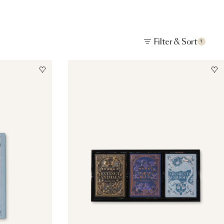
Filter & Sort
1