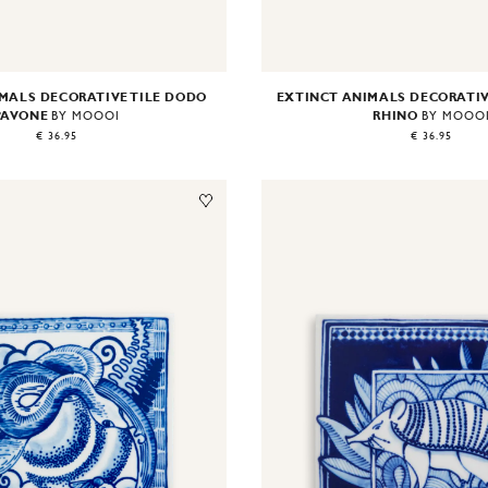
MALS DECORATIVE TILE DODO
EXTINCT ANIMALS DECORATIV
PAVONE
RHINO
BY MOOOI
BY MOOO
€ 36.95
€ 36.95