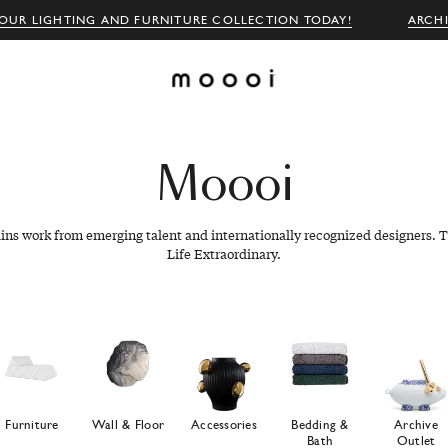
OUR LIGHTING AND FURNITURE COLLECTION TODAY!
ARCH
Moooi
ains work from emerging talent and internationally recognized designers. T
Life Extraordinary.
Furniture
Wall & Floor
Accessories
Bedding &
Archive
Bath
Outlet