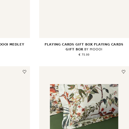
OOOI MEDLEY
PLAYING CARDS GIFT BOX PLAYING CARDS
GIFT BOX
BY MOOOI
€ 75.00