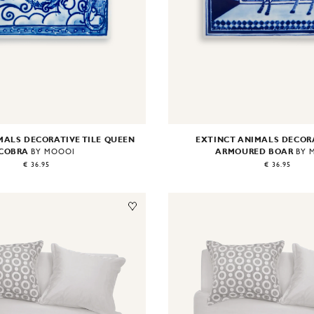
MALS DECORATIVE TILE QUEEN
EXTINCT ANIMALS DECORA
COBRA
ARMOURED BOAR
BY MOOOI
BY 
€ 36.95
€ 36.95