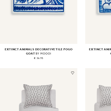
EXTINCT ANIMALS DECORATIVE TILE POGO
EXTINCT ANI
GOAT
BY MOOOI
€ 36.95