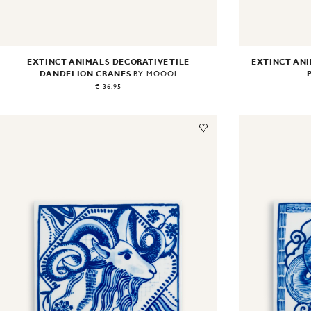
EXTINCT ANIMALS DECORATIVE TILE
EXTINCT ANI
DANDELION CRANES
BY MOOOI
€ 36.95