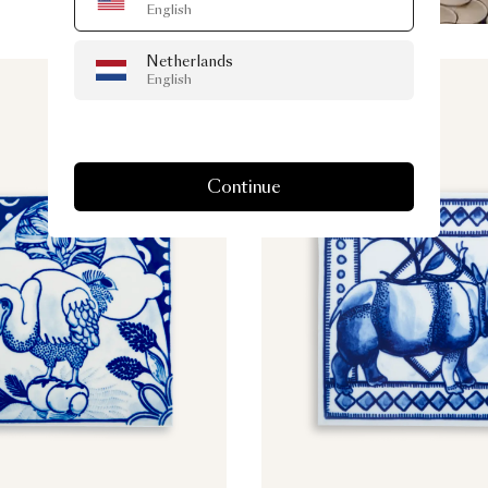
English
Netherlands
English
Continue