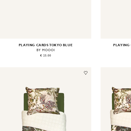
PLAYING CARDS TOKYO BLUE
PLAYING
BY MOOOI
€ 25.00