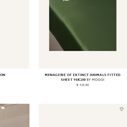
ION
MENAGERIE OF EXTINCT ANIMALS FITTED
SHEET 90X200
BY MOOOI
€ 125.00