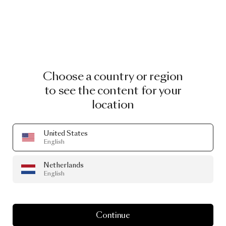
Choose a country or region
to see the content for your
location
United States
The Party Wall Lamp Bert
by Kranen/Gille
English
€ 649.00
Netherlands
English
Continue