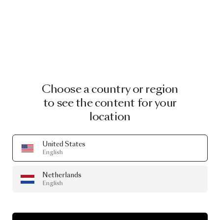
Choose a country or region
to see the content for your
location
United States
English
Netherlands
English