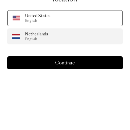
Go to lukasbazle.de
United States
English
Netherlands
English
Continue