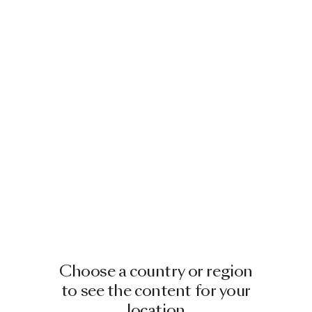
LUKAS BAZLE
1993 - GOEPPINGEN, GERMANY
Lukas Bazle is a German designer
based in Berlin, Germany.
He grew in Goeppingen (DE) next door
to his parents’ gardening centre. This
gave him access to a work…
Choose a country or region
Read more
to see the content for your
location