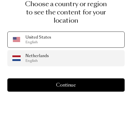
Choose a country or region
to see the content for your
location
United States
English
Netherlands
English
Continue