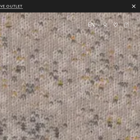
IVE OUTLET
EN