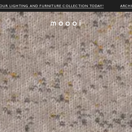
OUR LIGHTING AND FURNITURE COLLECTION TODAY!
ARCH