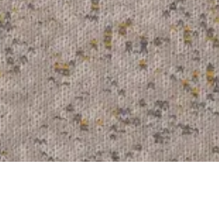
Arda
211