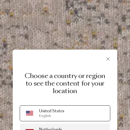
Choose a country or region
to see the content for your
location
United States
English
Netherlands