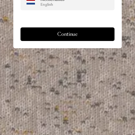
English
Continue