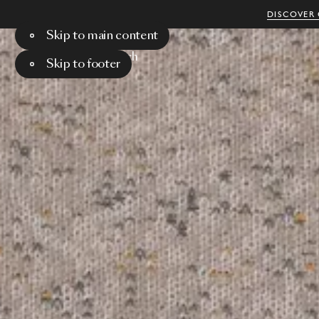
DISCOVER 
Skip to main content
Menu
Search
Skip to footer