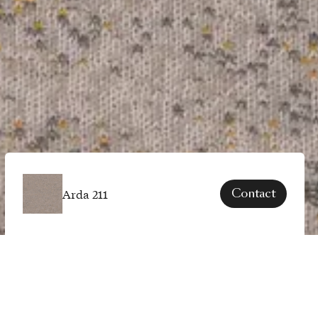
Arda 211
Contact
SPECS