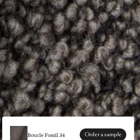
Boucle Fossil 34
Order a sample