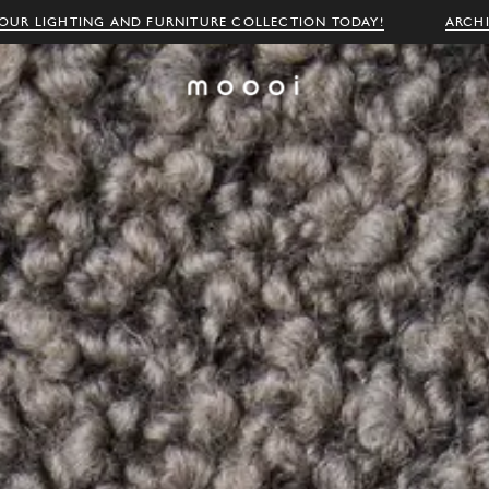
OUR LIGHTING AND FURNITURE COLLECTION TODAY!
ARCH