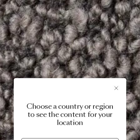
Choose a country or region
to see the content for your
location