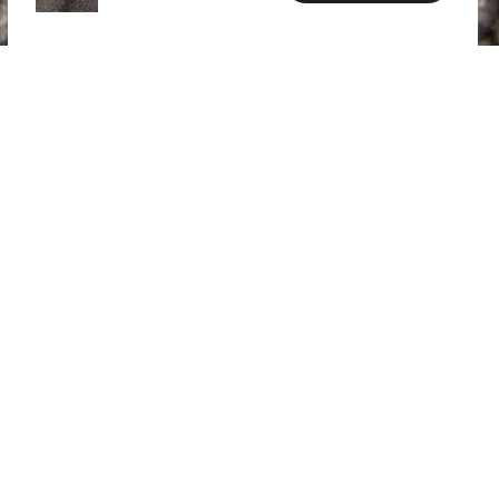
SPECS