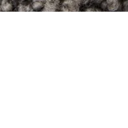
Boucle
Fossil
price category