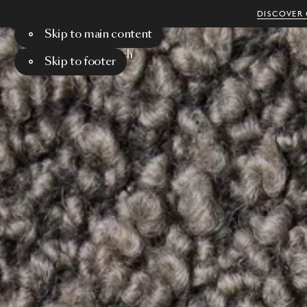
DISCOVER 
Skip to main content
Menu
Search
Skip to footer