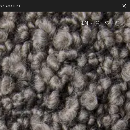
IVE OUTLET
EN