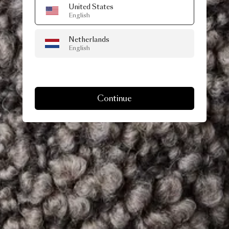
United States
English
Netherlands
English
Continue