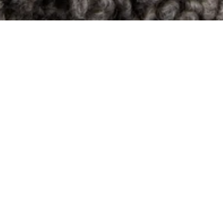
34
composition