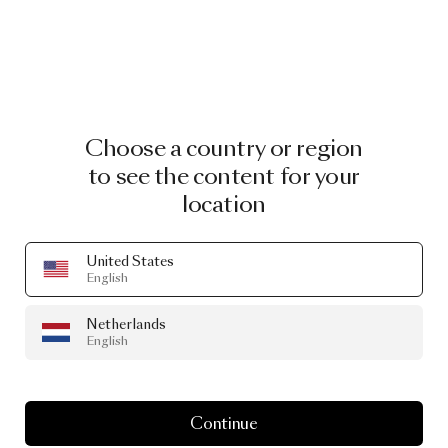
Choose a country or region
to see the content for your
location
United States
English
Netherlands
English
Continue