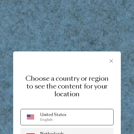
Choose a country or region
to see the content for your
location
United States
English
Netherlands