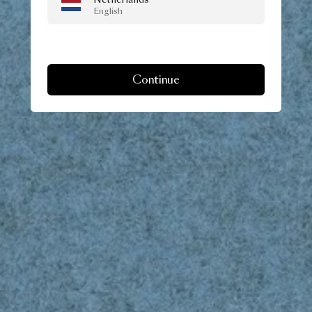
English
Continue