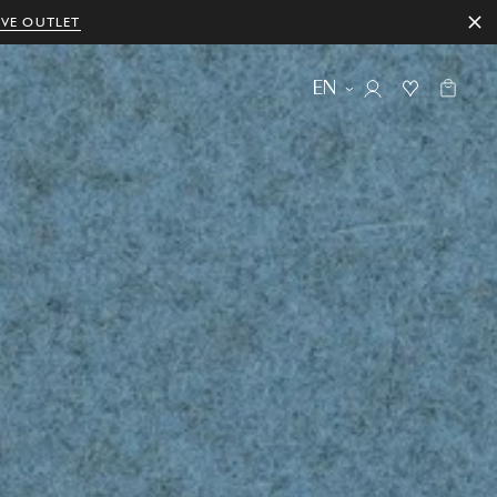
IVE OUTLET
EN