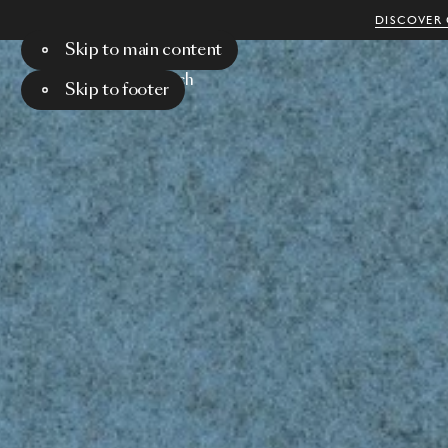
DISCOVER 
Skip to main content
Menu
Search
Skip to footer