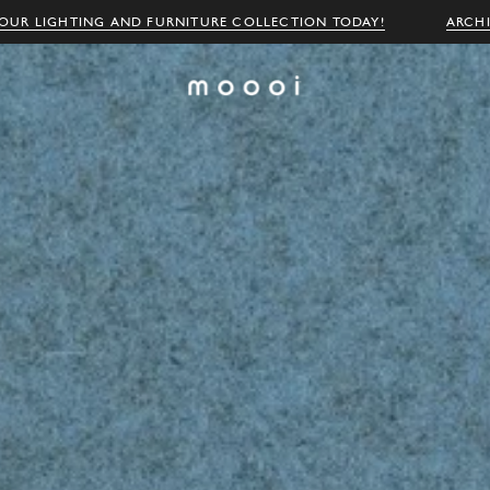
OUR LIGHTING AND FURNITURE COLLECTION TODAY!
ARCH