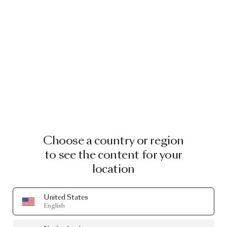
Choose a country or region
to see the content for your
location
United States
English