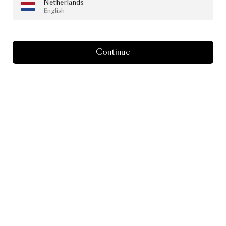
Netherlands
English
Continue