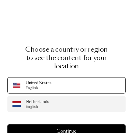
Choose a country or region
to see the content for your
location
United States
English
Netherlands
English
Continue