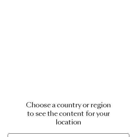
Choose a country or region
to see the content for your
location