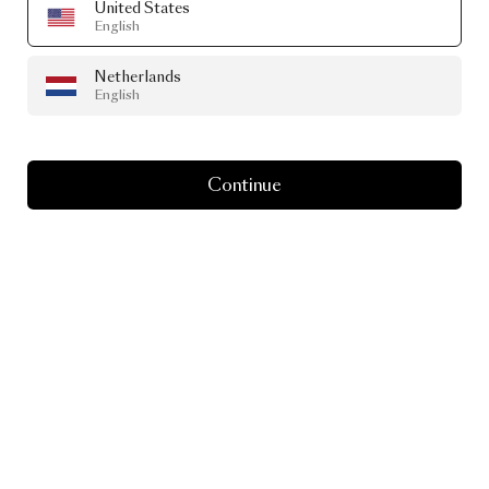
United States
English
Netherlands
English
Continue