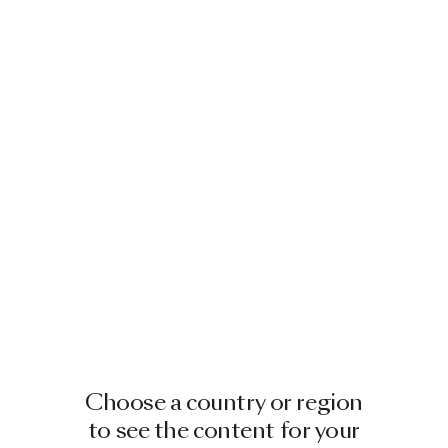
Choose a country or region
to see the content for your