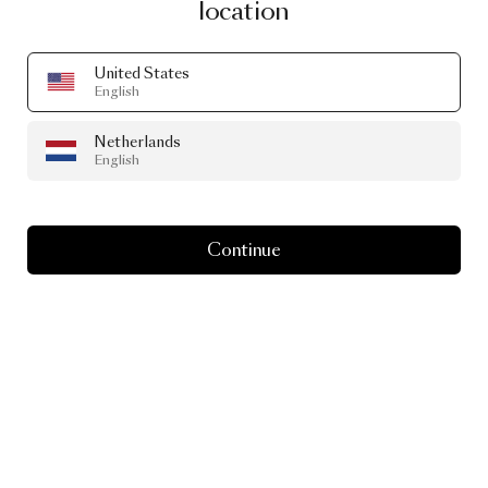
location
United States
English
Netherlands
English
Continue