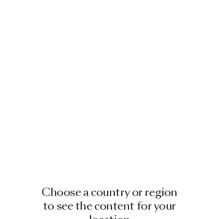
Choose a country or region
to see the content for your