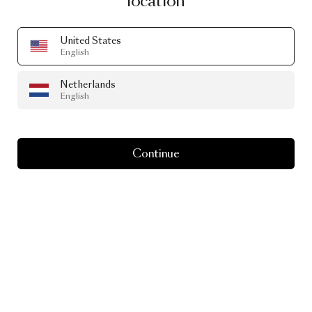
location
United States
English
Netherlands
English
Continue