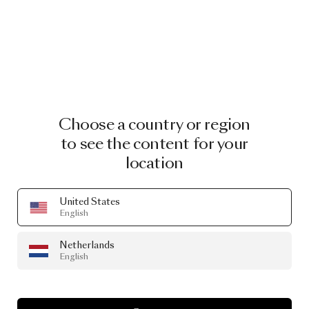
Choose a country or region
to see the content for your
location
United States
English
Netherlands
English