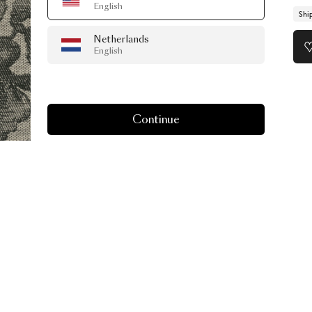
English
Shi
Netherlands
English
Continue