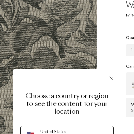
Wa
BY M
Qua
1
Can 
Choose a country or region
to see the content for your
W
location
S
United States