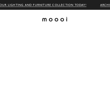
OUR LIGHTING AND FURNITURE COLLECTION TODAY!
ARCH