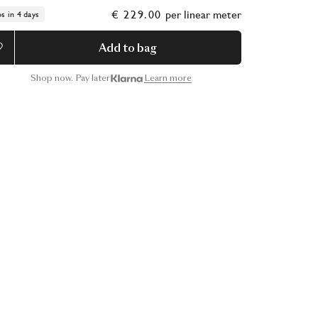
€ 229.00
per
linear meter
ps in 4 days
Add to bag
Shop now. Pay later
Learn more