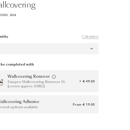
llcovering
OOOI, 2024
Calculator
ntity
be completed with
Wallcovering Remover
+ € 49.00
Easypro Wallcovering Remover 5L
(covers approx 30M2)
allcovering Adhesive
From
€ 19.00
everal options available