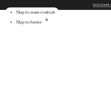
DISCOVER 
Skip to main content
Menu
Search
Skip to footer