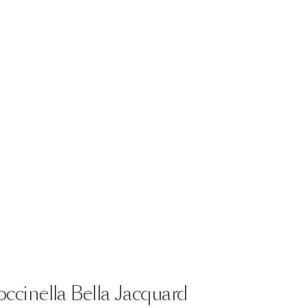
ccinella
Bella
Jacquard