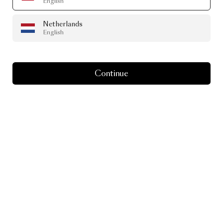
English
Netherlands
English
Continue