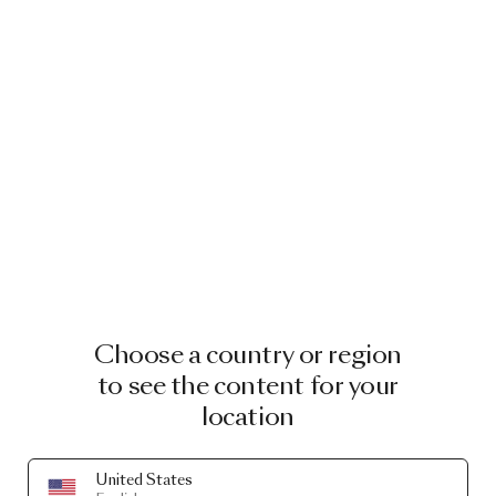
Choose a country or region
to see the content for your
location
United States