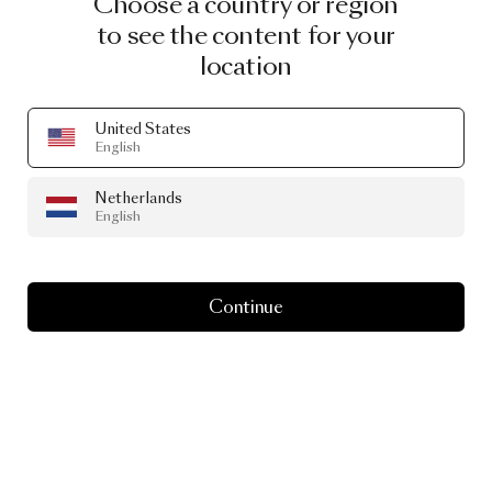
Choose a country or region
to see the content for your
location
United States
English
Netherlands
English
Continue